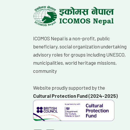
ICOMOS Nepal is a non-profit, public
beneficiary, social organization undertaking
advisory roles for groups including UNESCO,
municipalities, world heritage missions,
community
Website proudly supported by the
Cultural Protection Fund (2024-2025)