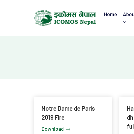
Home
Abou
Notre Dame de Paris
Ha
2019 Fire
dh
ful
Download