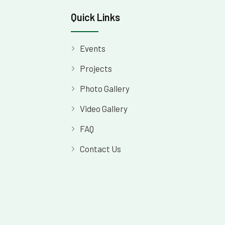
Quick Links
Events
Projects
Photo Gallery
Video Gallery
FAQ
Contact Us