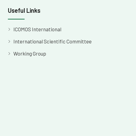
Useful Links
ICOMOS International
International Scientific Committee
Working Group