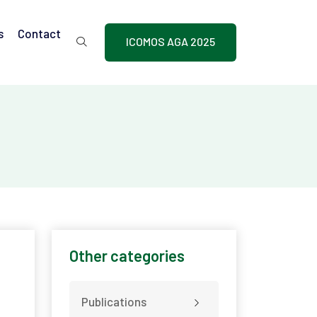
s
Contact
ICOMOS AGA 2025
Other categories
Publications