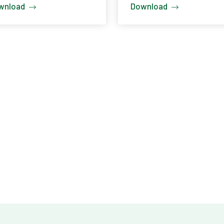
wnload
Download