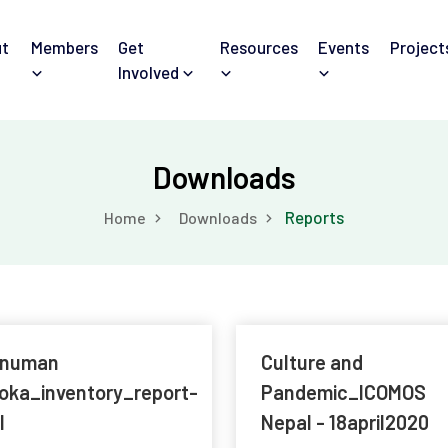
t
Members
Get
Resources
Events
Project
Involved
Downloads
Reports
Home
Downloads
numan
Culture and
oka_inventory_report-
Pandemic_ICOMOS
l
Nepal - 18april2020