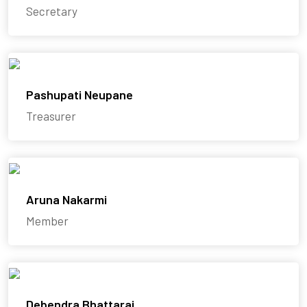
Secretary
Pashupati Neupane
Treasurer
Aruna Nakarmi
Member
Debendra Bhattarai