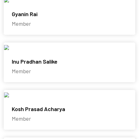
Gyanin Rai
Member
Inu Pradhan Salike
Member
Kosh Prasad Acharya
Member