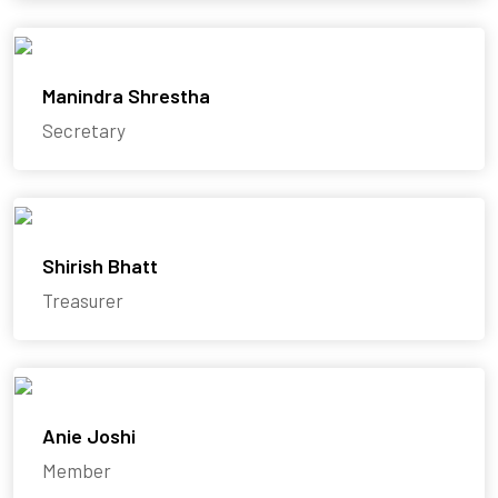
Manindra Shrestha
Secretary
Shirish Bhatt
Treasurer
Anie Joshi
Member