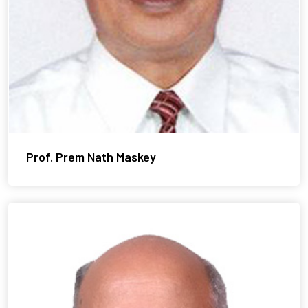
Prof. Prem Nath Maskey