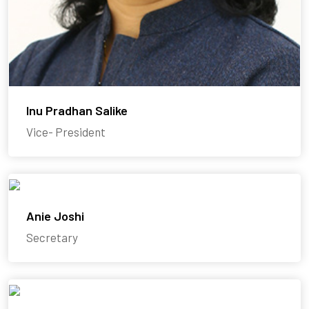
Inu Pradhan Salike
Vice- President
Anie Joshi
Secretary