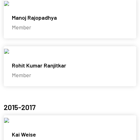
Manoj Rajopadhya
Member
Rohit Kumar Ranjitkar
Member
2015-2017
Kai Weise