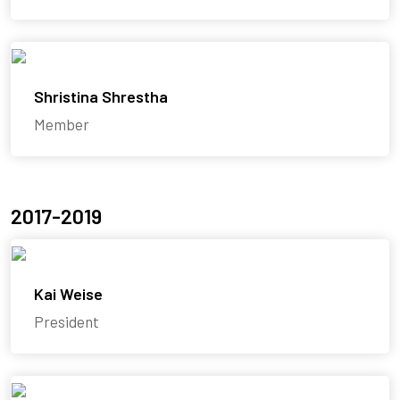
Shristina Shrestha
Member
2017-2019
Kai Weise
President