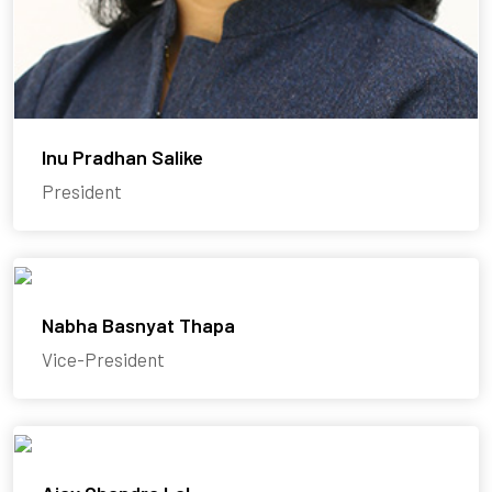
Inu Pradhan Salike
President
Nabha Basnyat Thapa
Vice-President