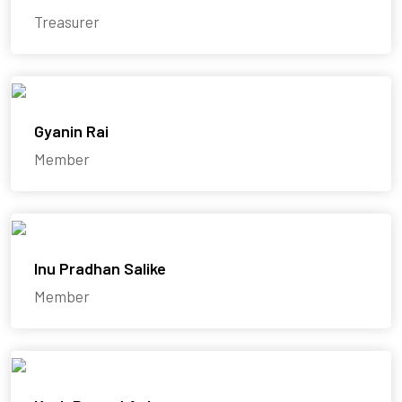
Treasurer
Gyanin Rai
Member
Inu Pradhan Salike
Member