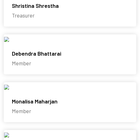
Shristina Shrestha
Treasurer
Debendra Bhattarai
Member
Monalisa Maharjan
Member