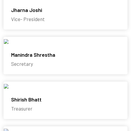
Jharna Joshi
Vice- President
Manindra Shrestha
Secretary
Shirish Bhatt
Treasurer