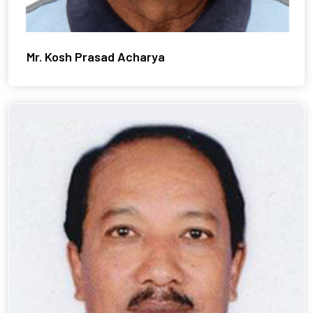
Mr. Kosh Prasad Acharya