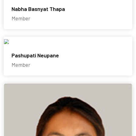
Nabha Basnyat Thapa
Member
Pashupati Neupane
Member