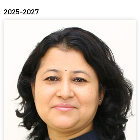
2025-2027