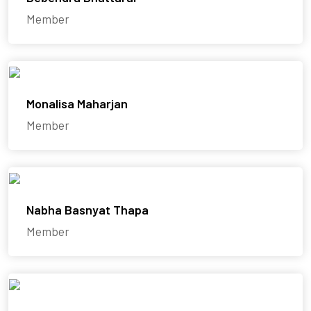
Member
Monalisa Maharjan
Member
Nabha Basnyat Thapa
Member