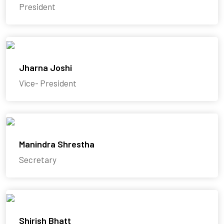
President
Jharna Joshi
Vice- President
Manindra Shrestha
Secretary
Shirish Bhatt