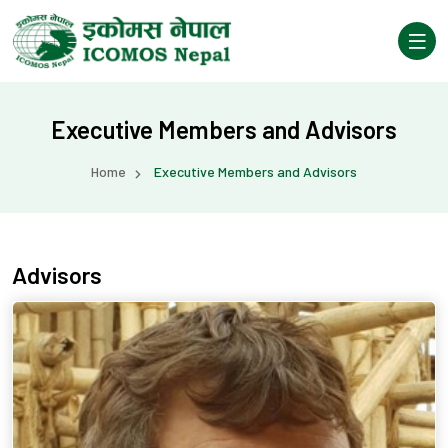
Executive Members and Advisors
Home
Executive Members and Advisors
Advisors