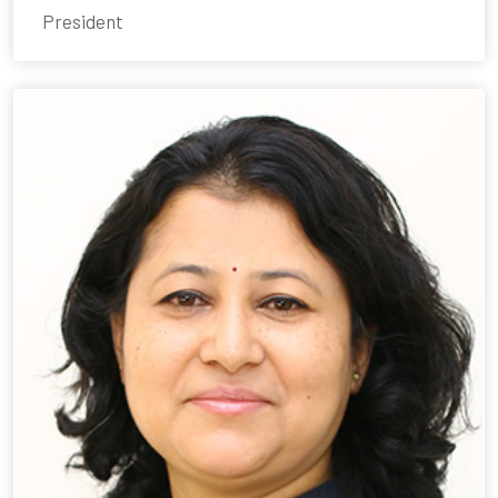
President