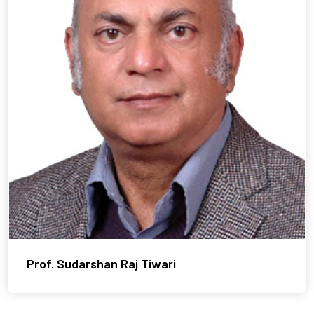
Prof. Sudarshan Raj Tiwari