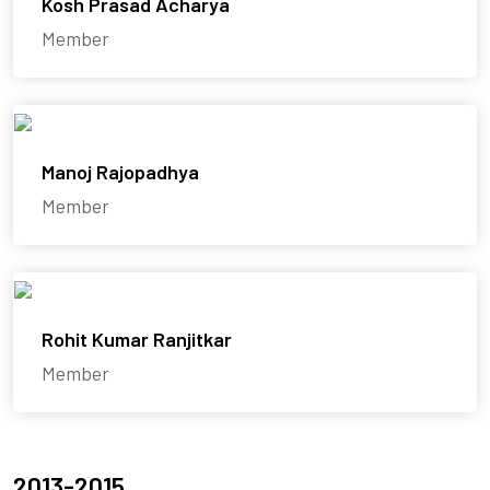
Kosh Prasad Acharya
Member
Manoj Rajopadhya
Member
Rohit Kumar Ranjitkar
Member
2013-2015