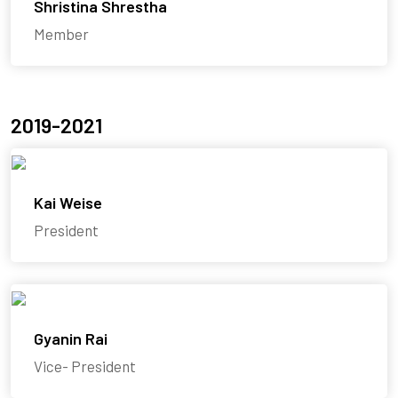
Shristina Shrestha
Member
2019-2021
Kai Weise
President
Gyanin Rai
Vice- President