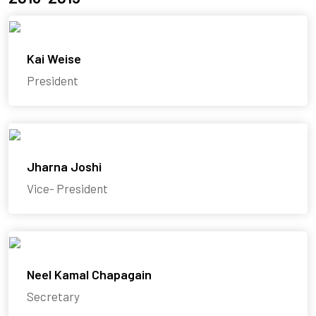
Kai Weise
President
Jharna Joshi
Vice- President
Neel Kamal Chapagain
Secretary