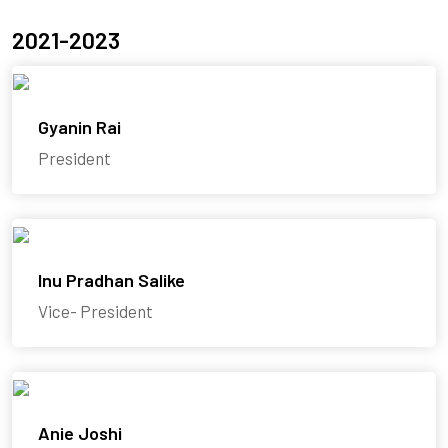
2021-2023
Gyanin Rai
President
Inu Pradhan Salike
Vice- President
Anie Joshi