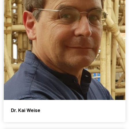
Dr. Kai Weise