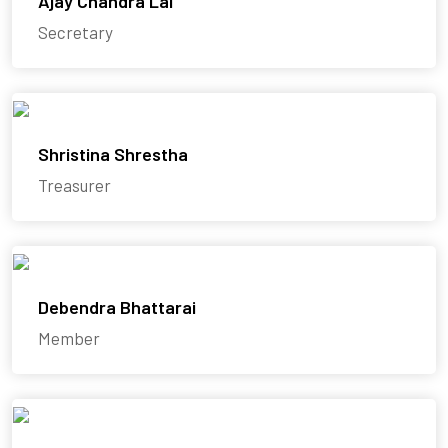
Ajay Chandra Lal
Secretary
Shristina Shrestha
Treasurer
Debendra Bhattarai
Member