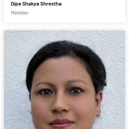
Dipa Shakya Shrestha
Member