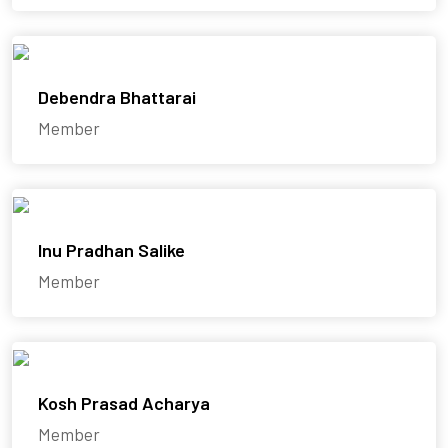
Debendra Bhattarai
Member
Inu Pradhan Salike
Member
Kosh Prasad Acharya
Member