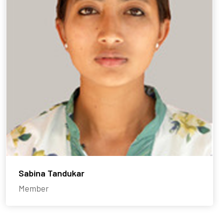
Sabina Tandukar
Member