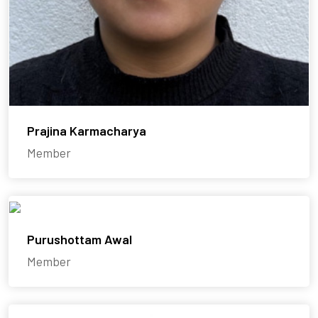
Prajina Karmacharya
Member
Purushottam Awal
Member