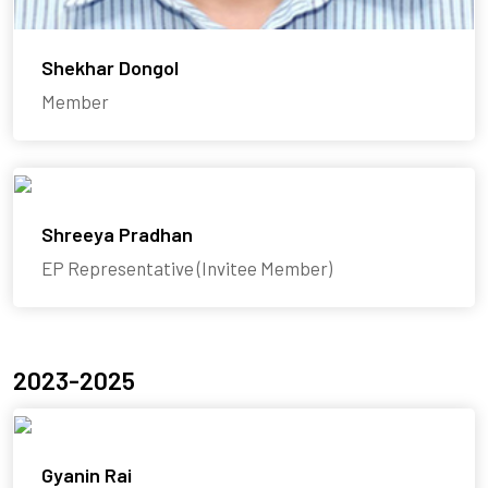
Shekhar Dongol
Member
Shreeya Pradhan
EP Representative (Invitee Member)
2023-2025
Gyanin Rai