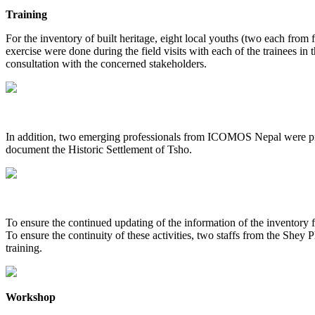
Training
For the inventory of built heritage, eight local youths (two each from 
exercise were done during the field visits with each of the trainees in 
consultation with the concerned stakeholders.
In addition, two emerging professionals from ICOMOS Nepal were prov
document the Historic Settlement of Tsho.
To ensure the continued updating of the information of the inventory 
To ensure the continuity of these activities, two staffs from the S
training.
Workshop