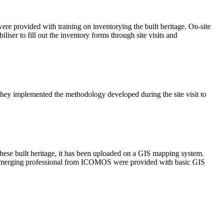
were provided with training on inventorying the built heritage. On-site
liser to fill out the inventory forms through site visits and
hey implemented the methodology developed during the site visit to
these built heritage, it has been uploaded on a GIS mapping system.
ne emerging professional from ICOMOS were provided with basic GIS