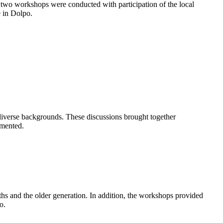
ge, two workshops were conducted with participation of the local
e in Dolpo.
 diverse backgrounds. These discussions brought together
umented.
uths and the older generation. In addition, the workshops provided
po.