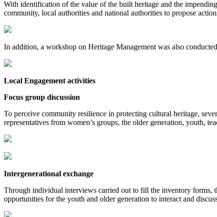
With identification of the value of the built heritage and the impendin
community, local authorities and national authorities to propose actio
In addition, a workshop on Heritage Management was also conducted 
Local Engagement activities
Focus group discussion
To perceive community resilience in protecting cultural heritage, se
representatives from women’s groups, the older generation, youth, te
Intergenerational exchange
Through individual interviews carried out to fill the inventory forms,
opportunities for the youth and older generation to interact and discuss