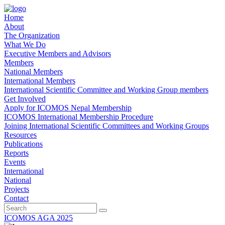
Home
About
The Organization
What We Do
Executive Members and Advisors
Members
National Members
International Members
International Scientific Committee and Working Group members
Get Involved
Apply for ICOMOS Nepal Membership
ICOMOS International Membership Procedure
Joining International Scientific Committees and Working Groups
Resources
Publications
Reports
Events
International
National
Projects
Contact
ICOMOS AGA 2025