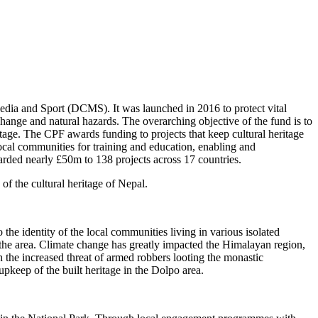
edia and Sport (DCMS). It was launched in 2016 to protect vital
e change and natural hazards. The overarching objective of the fund is to
itage. The CPF awards funding to projects that keep cultural heritage
o local communities for training and education, enabling and
warded nearly £50m to 138 projects across 17 countries.
of the cultural heritage of Nepal.
 the identity of the local communities living in various isolated
 in the area. Climate change has greatly impacted the Himalayan region,
th the increased threat of armed robbers looting the monastic
upkeep of the built heritage in the Dolpo area.