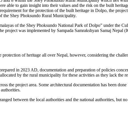
 4, 5 and 8 within the Shey Phoksundo Rural Municipality which lies w
 able to gain insight into their values and the risk on the built heritag
uirement for the protection of the built heritage in Dolpo, the project 
n of the Shey Phoksundo Rural Municipality.
imalayas of the Shey Phoksundo National Park of Dolpo” under the Cult
. The project was implemented by Sampada Samrakshyan Samaj Nepal 
rotection of heritage all over Nepal, however, considering the challenge
 prepared in 2023 AD, documentation and preparation of policies concer
located by the rural municipality for these activities as they lack the r
cross the project area. Some architectural documentation has been done 
 authorities.
ranged between the local authorities and the national authorities, but no