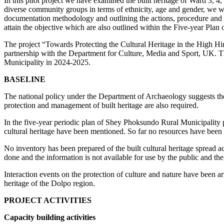
In this pilot project we have examined the built heritage of Ward 3,
diverse community groups in terms of ethnicity, age and gender, we were
documentation methodology and outlining the actions, procedure and req
attain the objective which are also outlined within the Five-year Pla
The project “Towards Protecting the Cultural Heritage in the High H
partnership with the Department for Culture, Media and Sport, UK
Municipality in 2024-2025.
BASELINE
The national policy under the Department of Archaeology suggests the p
protection and management of built heritage are also required.
In the five-year periodic plan of Shey Phoksundo Rural Municipality
cultural heritage have been mentioned. So far no resources have been al
No inventory has been prepared of the built cultural heritage spread a
done and the information is not available for use by the public and the
Interaction events on the protection of culture and nature have been ar
heritage of the Dolpo region.
PROJECT ACTIVITIES
Capacity building activities