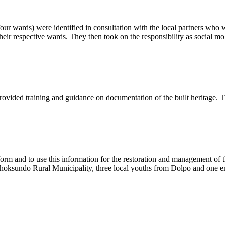
four wards) were identified in consultation with the local partners who 
their respective wards. They then took on the responsibility as social mobi
ided training and guidance on documentation of the built heritage. T
form and to use this information for the restoration and management of 
hey Phoksundo Rural Municipality, three local youths from Dolpo and o