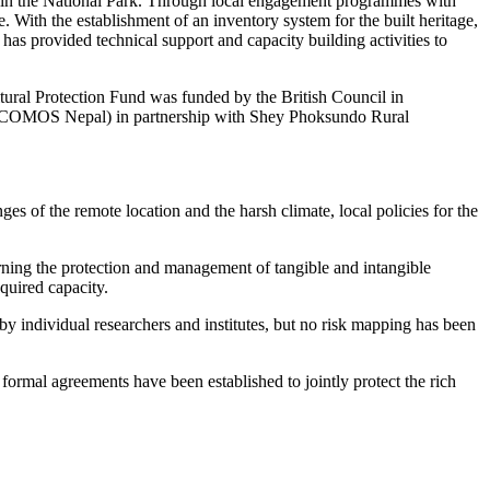
ithin the National Park. Through local engagement programmes with
e. With the establishment of an inventory system for the built heritage,
has provided technical support and capacity building activities to
ural Protection Fund was funded by the British Council in
(ICOMOS Nepal) in partnership with Shey Phoksundo Rural
s of the remote location and the harsh climate, local policies for the
ning the protection and management of tangible and intangible
equired capacity.
by individual researchers and institutes, but no risk mapping has been
 formal agreements have been established to jointly protect the rich