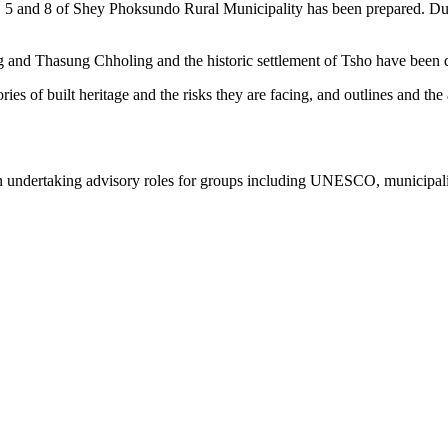
 4, 5 and 8 of Shey Phoksundo Rural Municipality has been prepared. Du
ng and Thasung Chholing and the historic settlement of Tsho have been
ries of built heritage and the risks they are facing, and outlines and the
on undertaking advisory roles for groups including UNESCO, municipali