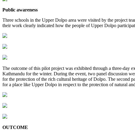
Public awareness
Three schools in the Upper Dolpo area were visited by the project team
their work clearly indicated how the people of Upper Dolpo participati
The outcome of this pilot project was exhibited through a three-day 
Kathmandu for the winter. During the event, two panel discussion were
for the protection of the rich cultural heritage of Dolpo. The second 
for a place like Upper Dolpo in respect to the protection of natural and
OUTCOME