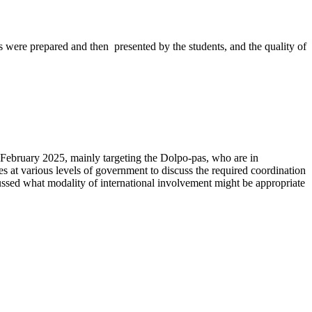
rs were prepared and then presented by the students, and the quality of
 February 2025, mainly targeting the Dolpo-pas, who are in
s at various levels of government to discuss the required coordination
scussed what modality of international involvement might be appropriate