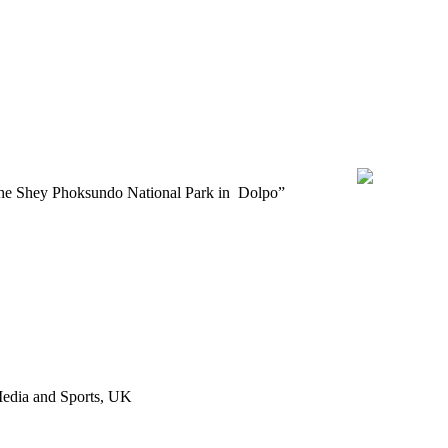
T TITLE
alayas of the Shey Phoksundo National Park in Dolpo”
 Media and Sports, UK