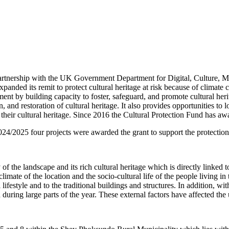
partnership with the UK Government Department for Digital, Culture, M
 expanded its remit to protect cultural heritage at risk because of climat
ent by building capacity to foster, safeguard, and promote cultural her
n, and restoration of cultural heritage. It also provides opportunities t
 their cultural heritage. Since 2016 the Cultural Protection Fund has a
24/2025 four projects were awarded the grant to support the protection 
 the landscape and its rich cultural heritage which is directly linked to
h climate of the location and the socio-cultural life of the people living
lifestyle and to the traditional buildings and structures. In addition, wi
uring large parts of the year. These external factors have affected the 