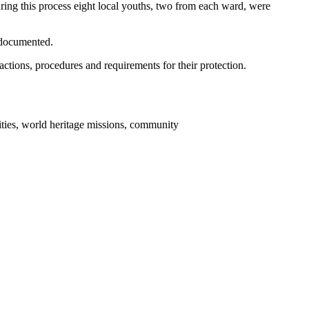
ring this process eight local youths, two from each ward, were
 documented.
 actions, procedures and requirements for their protection.
ties, world heritage missions, community