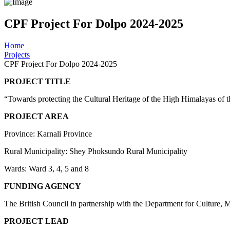
CPF Project For Dolpo 2024-2025
Home
Projects
CPF Project For Dolpo 2024-2025
PROJEC
“Towards protecting the Cultural Heritage of the High Him
PROJECT AREA
Province: Karnali Province
Rural Municipality: Shey Phoksundo Rural Municipality
Wards: Ward 3, 4, 5 and 8
FUNDING AGENCY
The British Council in partnership with the Department for Culture,
PROJECT LEAD