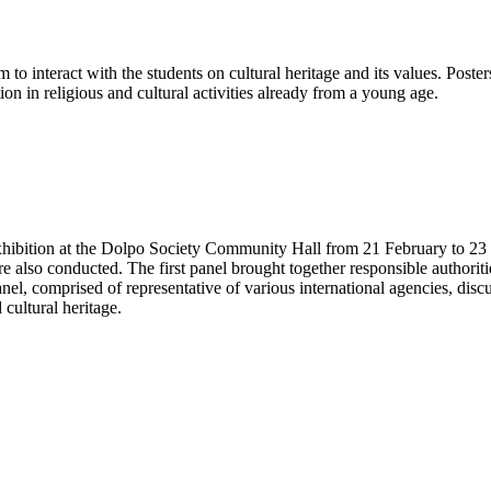
 to interact with the students on cultural heritage and its values. Poste
on in religious and cultural activities already from a young age.
exhibition at the Dolpo Society Community Hall from 21 February to 23
 also conducted. The first panel brought together responsible authoritie
panel, comprised of representative of various international agencies, di
 cultural heritage.