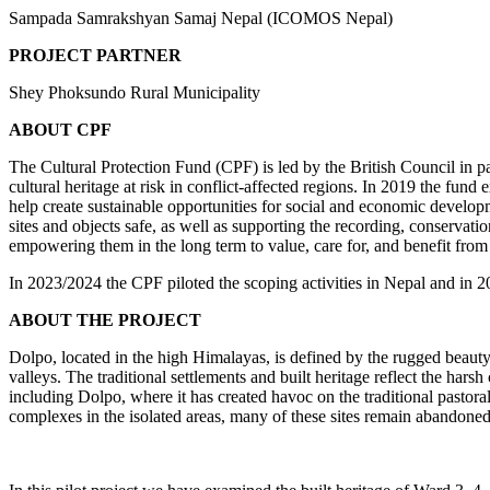
Sampada Samrakshyan Samaj Nepal (ICOMOS Nepal)
PROJECT PARTNER
Shey Phoksundo Rural Municipality
ABOUT CPF
The Cultural Protection Fund (CPF) is led by the British Council in 
cultural heritage at risk in conflict-affected regions. In 2019 the fund
help create sustainable opportunities for social and economic developm
sites and objects safe, as well as supporting the recording, conservatio
empowering them in the long term to value, care for, and benefit from
In 2023/2024 the CPF piloted the scoping activities in Nepal and in 20
ABOUT THE PROJECT
Dolpo, located in the high Himalayas, is defined by the rugged beauty of
valleys. The traditional settlements and built heritage reflect the hars
including Dolpo, where it has created havoc on the traditional pastoral 
complexes in the isolated areas, many of these sites remain abandoned d