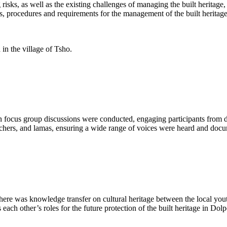
g risks, as well as the existing challenges of managing the built herita
ns, procedures and requirements for the management of the built heritag
in the village of Tsho.
ven focus group discussions were conducted, engaging participants from
achers, and lamas, ensuring a wide range of voices were heard and doc
 there was knowledge transfer on cultural heritage between the local yo
 each other’s roles for the future protection of the built heritage in Dol