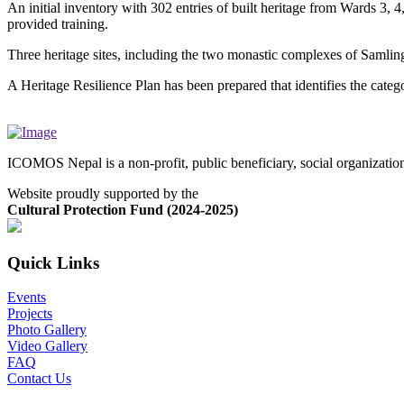
An initial inventory with 302 entries of built heritage from Wards 3,
provided training.
Three heritage sites, including the two monastic complexes of Samli
A Heritage Resilience Plan has been prepared that identifies the catego
ICOMOS Nepal is a non-profit, public beneficiary, social organizati
Website proudly supported by the
Cultural Protection Fund (2024-2025)
Quick Links
Events
Projects
Photo Gallery
Video Gallery
FAQ
Contact Us